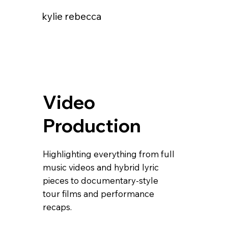
kylie rebecca
Video
Production
Highlighting everything from full
music videos and hybrid lyric
pieces to documentary-style
tour films and performance
recaps.