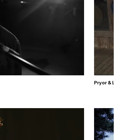
Pryor & Lee