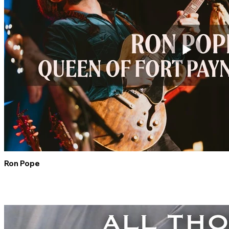
Ron Pope