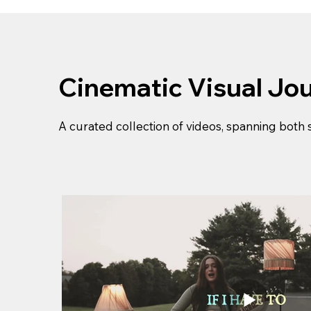
Cinematic Visual Jo
A curated collection of videos, spanning both