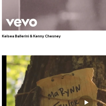
Kelsea Ballerini & Kenny Chesney