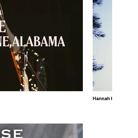
Hannah Kerr