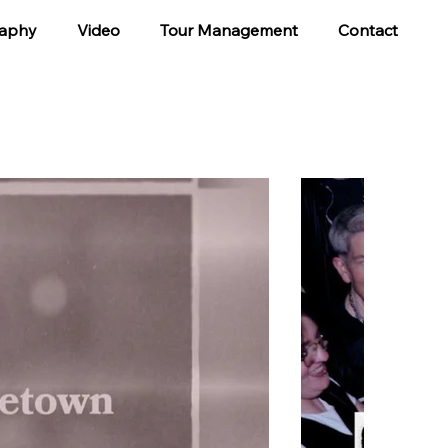
aphy
Video
Tour Management
Contact