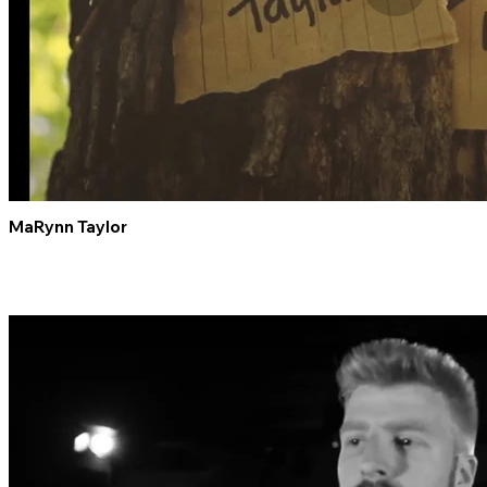
MaRynn Taylor