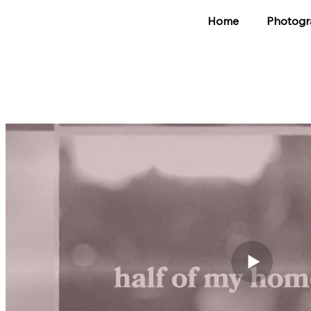
Home
Photogr