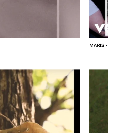
MARIS - MOSH★PI