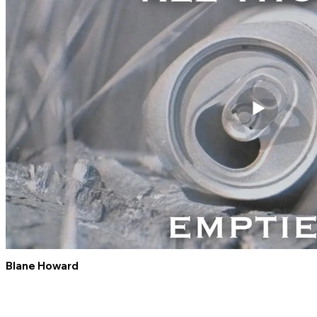
Blane Howard