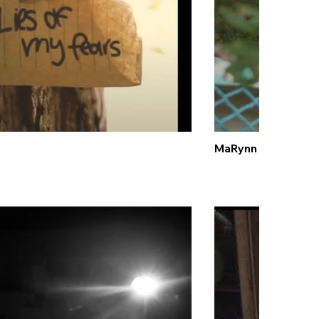
MaRynn Taylor