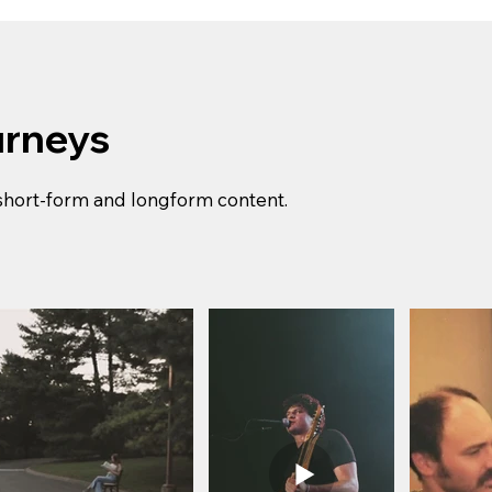
urneys
 short-form and longform content.