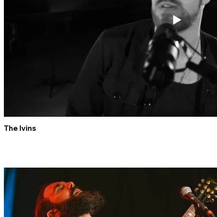
The Ivins